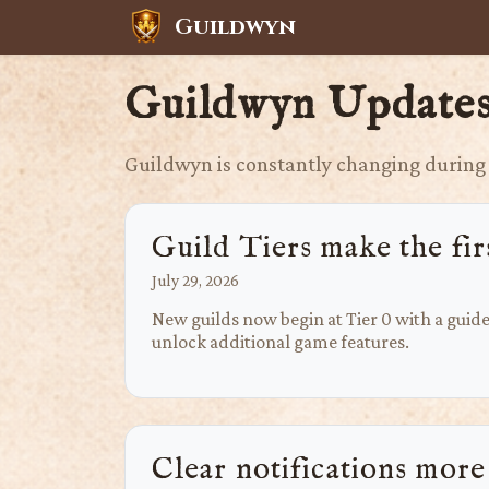
Guildwyn
Guildwyn Update
Guildwyn is constantly changing during 
Guild Tiers make the firs
July 29, 2026
New guilds now begin at Tier 0 with a guid
unlock additional game features.
Clear notifications more