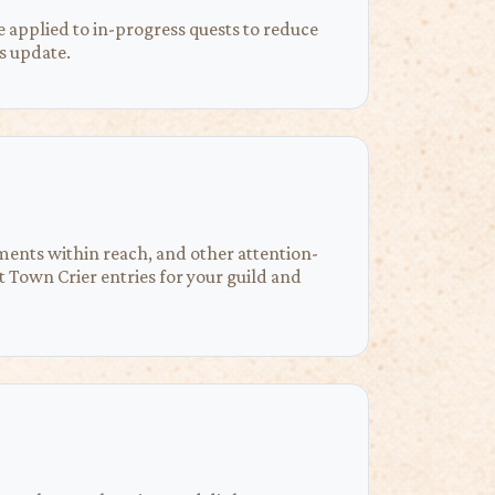
 applied to in-progress quests to reduce
s update.
ements within reach, and other attention-
Town Crier entries for your guild and