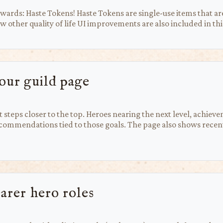
rds: Haste Tokens! Haste Tokens are single-use items that are
 other quality of life UI improvements are also included in thi
our guild page
steps closer to the top. Heroes nearing the next level, achiev
mmendations tied to those goals. The page also shows recent 
earer hero roles