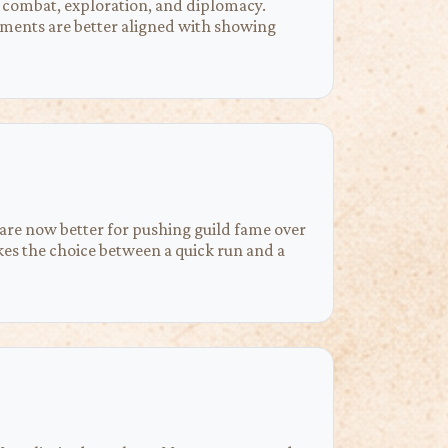
on combat, exploration, and diplomacy.
ignments are better aligned with showing
 are now better for pushing guild fame over
kes the choice between a quick run and a