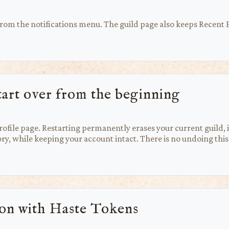
 from the notifications menu. The guild page also keeps Recent
tart over from the beginning
ofile page. Restarting permanently erases your current guild, i
ry, while keeping your account intact. There is no undoing this,
ion with Haste Tokens