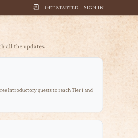
Get started
Sign In
h all the updates.
ee introductory quests to reach Tier 1 and