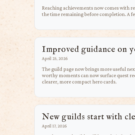
Reaching achievements now comes with rewa
the time remaining before completion. A few
Improved guidance on y
April 25, 2026
The guild page now brings more useful next 
worthy moments can now surface quest reco
clearer, more compact hero cards.
New guilds start with cl
April 17, 2026