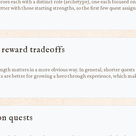
heroes each with a distinct role (archetype), one each focused 
 better with those starting strengths, so the first few quest ass
 reward tradeoffs
ngth matters in a more obvious way. In general, shorter quests
sts are better for growing a hero through experience, which ma
on quests