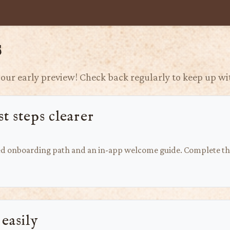
s
our early preview! Check back regularly to keep up wit
t steps clearer
ed onboarding path and an in-app welcome guide. Complete thr
 easily