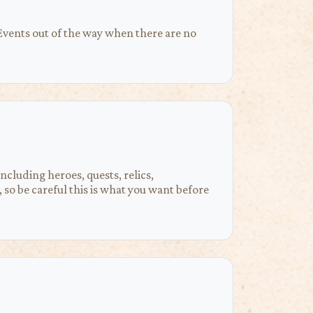
 Events out of the way when there are no
ncluding heroes, quests, relics,
 so be careful this is what you want before