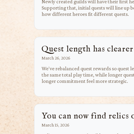
Newly created guilds will have their first 
Supporting that, initial quests will line up
how different heroes fit different quests.
Quest length has clearer
March 26, 2026
We've rebalanced quest rewards so quest le
the same total play time, while longer que
longer commitment feel more strategic.
You can now find relics 
March 15, 2026