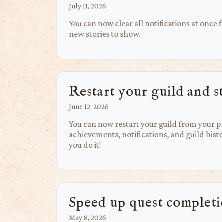
July 11, 2026
You can now clear all notifications at once
new stories to show.
Restart your guild and s
June 12, 2026
You can now restart your guild from your pr
achievements, notifications, and guild histo
you do it!
Speed up quest complet
May 8, 2026